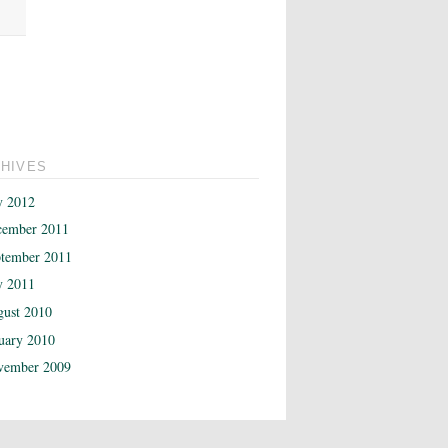
HIVES
y 2012
cember 2011
tember 2011
y 2011
ust 2010
uary 2010
vember 2009