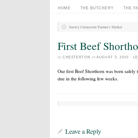
HOME
THE BUTCHERY
THE F
Snowy Cirencester Farmer’s Market
First Beef Shorth
by
CHESTERTON
on
AUGUST 3, 2010
·
LE
Our first Beef Shorthorn was born safely t
due in the following few weeks.
Leave a Reply