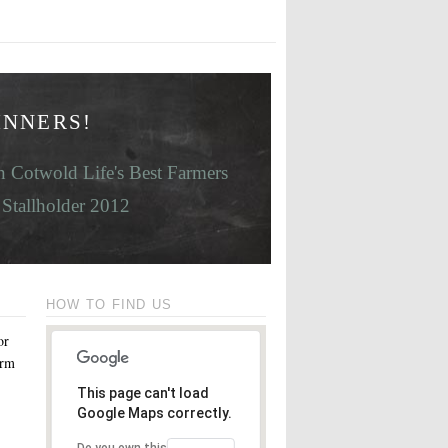
INNERS!
 Cotwold Life's Best Farmers
Stallholder 2012
HOW TO FIND US
or
orm
This page can't load
Google Maps correctly.
Do you own this