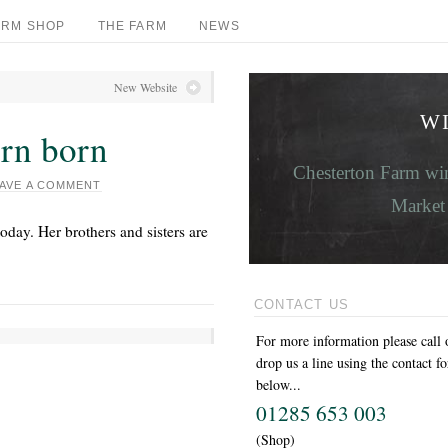
ARM SHOP
THE FARM
NEWS
New Website
W
orn born
Chesterton Farm win
AVE A COMMENT
Market 
oday. Her brothers and sisters are
CONTACT US
For more information please call 
drop us a line using the contact f
below...
01285 653 003
(Shop)