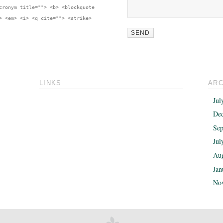
cronym title=""> <b> <blockquote
> <em> <i> <q cite=""> <strike>
LINKS
ARC
Jul
De
Sep
Jul
Aug
Jan
No