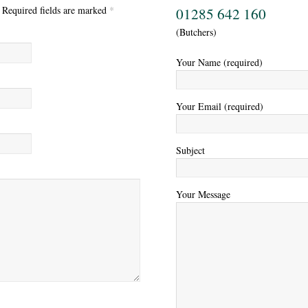
. Required fields are marked
*
01285 642 160
(Butchers)
Your Name (required)
Your Email (required)
Subject
Your Message