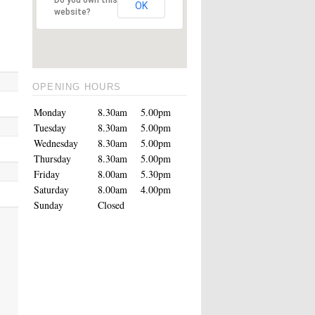
OK
website?
OPENING HOURS
Monday
8.30am
5.00pm
Tuesday
8.30am
5.00pm
Wednesday
8.30am
5.00pm
Thursday
8.30am
5.00pm
Friday
8.00am
5.30pm
Saturday
8.00am
4.00pm
Sunday
Closed