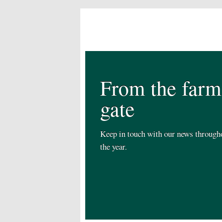
From the farm
gate
Keep in touch with our news through
the year.