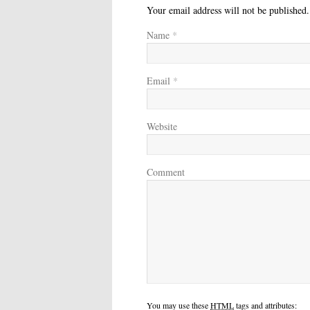
Your email address will not be published
Name
*
Email
*
Website
Comment
You may use these
HTML
tags and attributes: