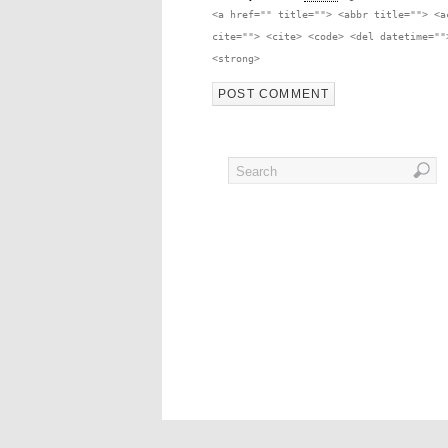
<a href="" title=""> <abbr title=""> <a
cite=""> <cite> <code> <del datetime=""
<strong>