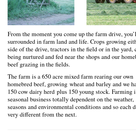
From the moment you come up the farm drive, you’l
surrounded in farm land and life. Crops growing eit
side of the drive, tractors in the field or in the yard, 
being nurtured and fed near the shops and our home
beef grazing in the fields.
The farm is a 650 acre mixed farm rearing our own
homebred beef, growing wheat and barley and we ha
150 cow dairy herd plus 150 young stock. Farming i
seasonal business totally dependent on the weather,
seasons and environmental conditions and so each d
very different from the next.