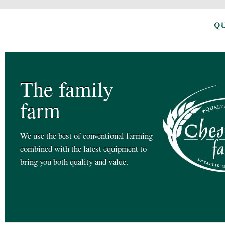
The family
farm
We use the best of conventional farming
combined with the latest equipment to
bring you both quality and value.