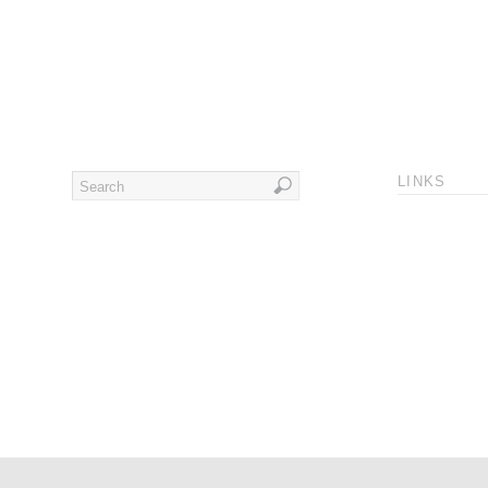
LINKS