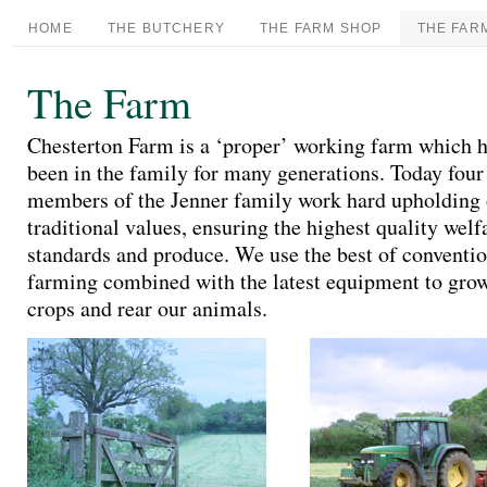
HOME
THE BUTCHERY
THE FARM SHOP
THE FAR
The Farm
Chesterton Farm is a ‘proper’ working farm which 
been in the family for many generations. Today four
members of the Jenner family work hard upholding
traditional values, ensuring the highest quality welf
standards and produce. We use the best of conventi
farming combined with the latest equipment to gro
crops and rear our animals.